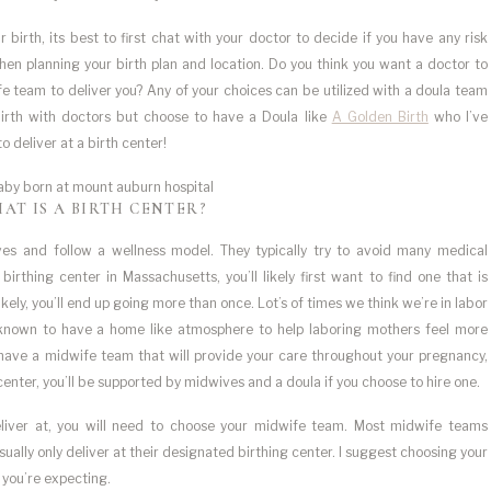
irth, its best to first chat with your doctor to decide if you have any risk
hen planning your birth plan and location. Do you think you want a doctor to
e team to deliver you? Any of your choices can be utilized with a doula team
birth with doctors but choose to have a Doula like
A Golden Birth
who I’ve
o deliver at a birth center!
AT IS A BIRTH CENTER?
wives and follow a wellness model. They typically try to avoid many medical
rthing center in Massachusetts, you’ll likely first want to find one that is
ly, you’ll end up going more than once. Lot’s of times we think we’re in labor
o known to have a home like atmosphere to help laboring mothers feel more
y have a midwife team that will provide your care throughout your pregnancy,
 center, you’ll be supported by midwives and a doula if you choose to hire one.
liver at, you will need to choose your midwife team. Most midwife teams
ually only deliver at their designated birthing center. I suggest choosing your
 you’re expecting.