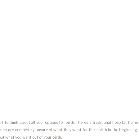
 to think about all your options for birth. Theres a traditional hospital, home
men are completely unsure of what they want for their birth in the beginning.
out what you want out of your birth.