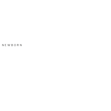
NEWBORN