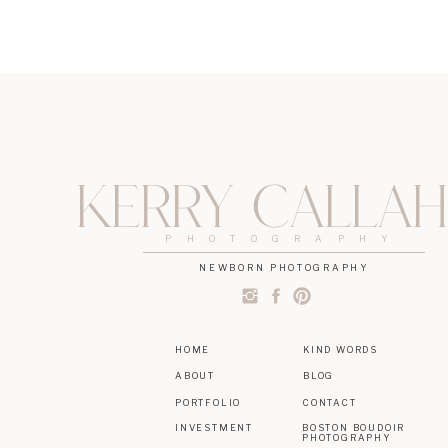
Kerry Calla
PHOTOGRAPHY
NEWBORN PHOTOGRAPHY
HOME
KIND WORDS
ABOUT
BLOG
PORTFOLIO
CONTACT
INVESTMENT
BOSTON BOUDOIR
PHOTOGRAPHY