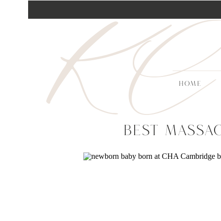
KC
HOME
Best Massa