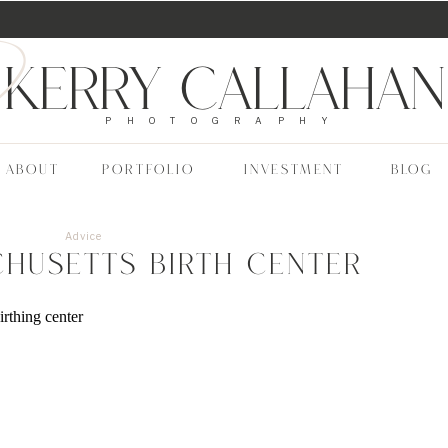
Kerry Callahan
PHOTOGRAPHY
ABOUT
PORTFOLIO
INVESTMENT
BLOG
Advice
chusetts Birth Center