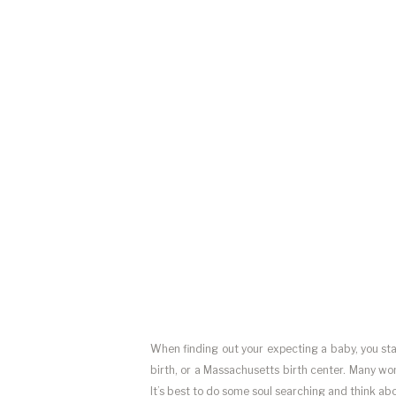
When finding out your expecting a baby, you start
birth, or a Massachusetts birth center. Many wo
It’s best to do some soul searching and think ab