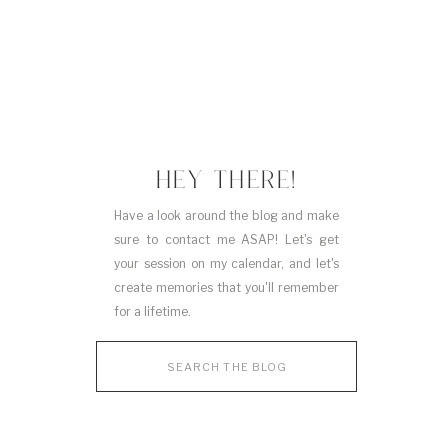
HEY THERE!
Have a look around the blog and make
sure to contact me ASAP! Let's get
your session on my calendar, and let's
create memories that you'll remember
for a lifetime.
Search
for: