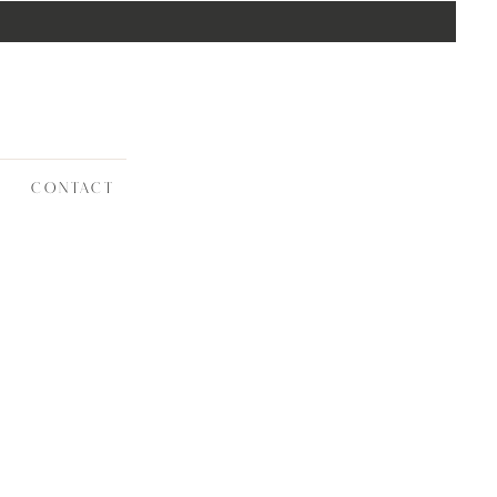
CONTACT