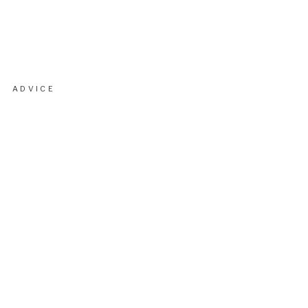
ADVICE