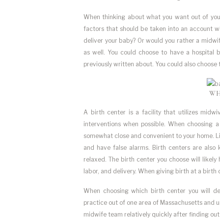
When thinking about what you want out of your b
factors that should be taken into an account w
deliver your baby? Or would you rather a midwif
as well. You could choose to have a hospital 
previously written about. You could also choose t
WH
A birth center is a facility that utilizes mid
interventions when possible. When choosing a bi
somewhat close and convenient to your home. Like
and have false alarms. Birth centers are als
relaxed. The birth center you choose will likel
labor, and delivery. When giving birth at a birth
When choosing which birth center you will de
practice out of one area of Massachusetts and us
midwife team relatively quickly after finding out