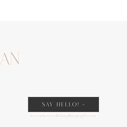
han
SAY HELLO! »
kerry@kerrycallahanphotography.com